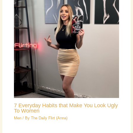
7 Everyday Habits that Make You Look Ugly
To Women
Men
/ By
The Daily Flirt (Anna)