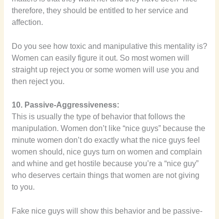
therefore, they should be entitled to her service and
affection.
Do you see how toxic and manipulative this mentality is?
Women can easily figure it out. So most women will
straight up reject you or some women will use you and
then reject you.
10. Passive-Aggressiveness:
This is usually the type of behavior that follows the
manipulation. Women don’t like “nice guys” because the
minute women don’t do exactly what the nice guys feel
women should, nice guys turn on women and complain
and whine and get hostile because you’re a “nice guy”
who deserves certain things that women are not giving
to you.
Fake nice guys will show this behavior and be passive-