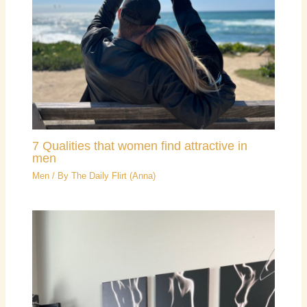
7 Qualities that women find attractive in
men
Men
/ By
The Daily Flirt (Anna)