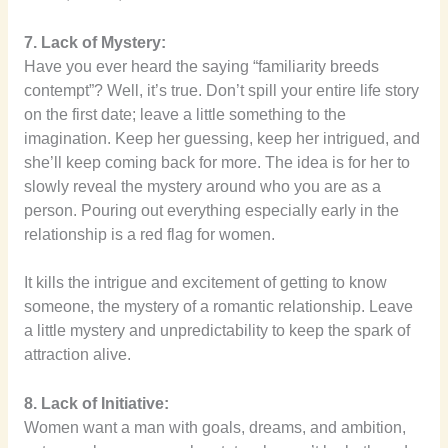
7. Lack of Mystery:
Have you ever heard the saying “familiarity breeds
contempt”? Well, it’s true. Don’t spill your entire life story
on the first date; leave a little something to the
imagination. Keep her guessing, keep her intrigued, and
she’ll keep coming back for more. The idea is for her to
slowly reveal the mystery around who you are as a
person. Pouring out everything especially early in the
relationship is a red flag for women.
It kills the intrigue and excitement of getting to know
someone, the mystery of a romantic relationship. Leave
a little mystery and unpredictability to keep the spark of
attraction alive.
8. Lack of Initiative:
Women want a man with goals, dreams, and ambition,