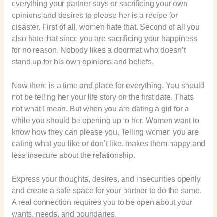
everything your partner says or sacrificing your own
opinions and desires to please her is a recipe for
disaster. First of all, women hate that. Second of all you
also hate that since you are sacrificing your happiness
for no reason. Nobody likes a doormat who doesn’t
stand up for his own opinions and beliefs.
Now there is a time and place for everything. You should
not be telling her your life story on the first date. Thats
not what I mean. But when you are dating a girl for a
while you should be opening up to her. Women want to
know how they can please you. Telling women you are
dating what you like or don’t like, makes them happy and
less insecure about the relationship.
Express your thoughts, desires, and insecurities openly,
and create a safe space for your partner to do the same.
A real connection requires you to be open about your
wants, needs, and boundaries.