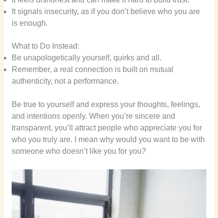
It signals insecurity, as if you don’t believe who you are
is enough.
What to Do Instead:
Be unapologetically yourself, quirks and all.
Remember, a real connection is built on mutual
authenticity, not a performance.
Be true to yourself and express your thoughts, feelings,
and intentions openly. When you’re sincere and
transparent, you’ll attract people who appreciate you for
who you truly are. I mean why would you want to be with
someone who doesn’t like you for you?