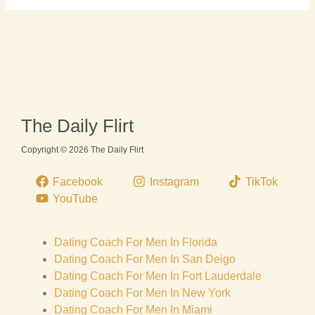
The Daily Flirt
Copyright © 2026 The Daily Flirt
Facebook
Instagram
TikTok
YouTube
Dating Coach For Men In Florida
Dating Coach For Men In San Deigo
Dating Coach For Men In Fort Lauderdale
Dating Coach For Men In New York
Dating Coach For Men In Miami