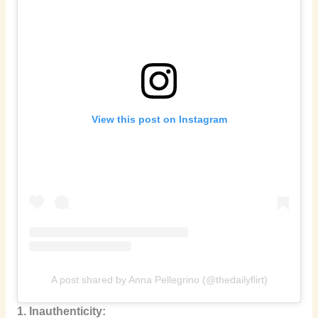
View this post on Instagram
A post shared by Anna Pellegrino (@thedailyflirt)
1. Inauthenticity: