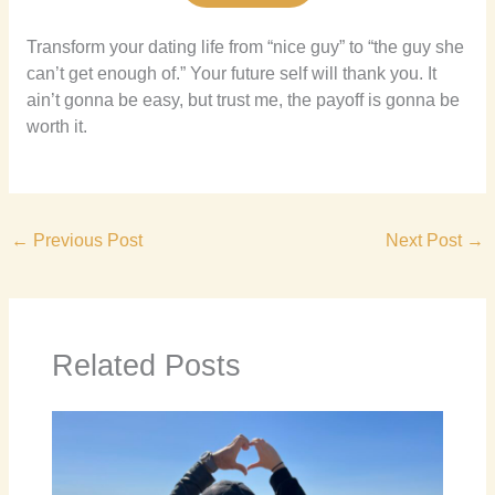
Transform your dating life from “nice guy” to “the guy she
can’t get enough of.” Your future self will thank you. It
ain’t gonna be easy, but trust me, the payoff is gonna be
worth it.
←
Previous Post
Next Post
→
Related Posts