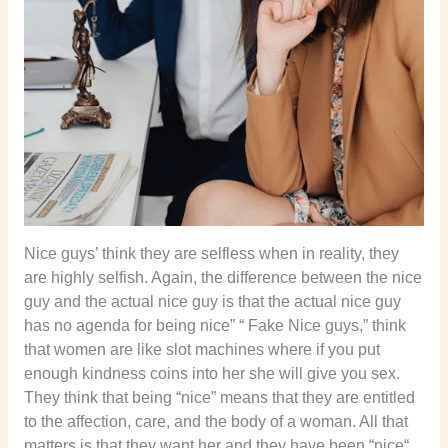
Nice guys’ think they are selfless when in reality, they
are highly selfish. Again, the difference between the nice
guy and the actual nice guy is that the actual nice guy
has no agenda for being nice” “ Fake Nice guys,” think
that women are like slot machines where if you put
enough kindness coins into her she will give you sex.
They think that being “nice” means that they are entitled
to the affection, care, and the body of a woman. All that
matters is that they want her and they have been “nice“