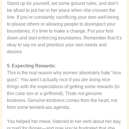
Stand up for yourself, set some ground rules, and don’t
be afraid to put her in her place when she crosses the
line. If you’re constantly sacrificing your own well-being
to please others or allowing people to disrespect your
boundaries, it’s time to make a change. Put your foot
down and start enforcing boundaries. Remember that it’s
okay to say no and prioritize your own needs and
desires
5. Expecting Rewards:
This is the real reason why women absolutely hate “nice
guys”. You aren’t actually nice if you are doing nice
things with the expectations of getting some rewards (in
this case sex or a girlfriend). Thats not genuine
kindness. Genuine kindness comes from the heart, not
from some twisted-ass agenda.
You helped her move, listened to her vent about her day,
or paid for dinner—and now you’re frustrated that she