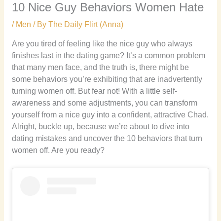
10 Nice Guy Behaviors Women Hate
/
Men
/ By
The Daily Flirt (Anna)
Are you tired of feeling like the nice guy who always
finishes last in the dating game? It’s a common problem
that many men face, and the truth is, there might be
some behaviors you’re exhibiting that are inadvertently
turning women off. But fear not! With a little self-
awareness and some adjustments, you can transform
yourself from a nice guy into a confident, attractive Chad.
Alright, buckle up, because we’re about to dive into
dating mistakes and uncover the 10 behaviors that turn
women off. Are you ready?