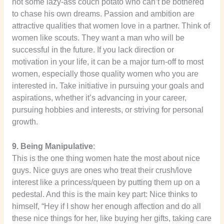
not some lazy-ass couch potato who can’t be bothered
to chase his own dreams. Passion and ambition are
attractive qualities that women love in a partner. Think of
women like scouts. They want a man who will be
successful in the future. If you lack direction or
motivation in your life, it can be a major turn-off to most
women, especially those quality women who you are
interested in. Take initiative in pursuing your goals and
aspirations, whether it’s advancing in your career,
pursuing hobbies and interests, or striving for personal
growth.
9. Being Manipulative
:
This is the one thing women hate the most about nice
guys. Nice guys are ones who treat their crush/love
interest like a princess/queen by putting them up on a
pedestal. And this is the main key part: Nice thinks to
himself, “Hey if I show her enough affection and do all
these nice things for her, like buying her gifts, taking care