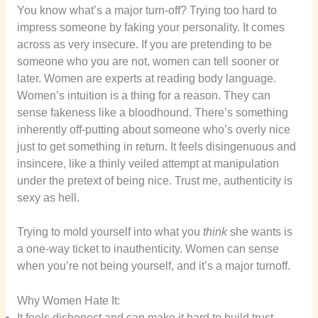
You know what’s a major turn-off? Trying too hard to
impress someone by faking your personality. It comes
across as very insecure. If you are pretending to be
someone who you are not, women can tell sooner or
later. Women are experts at reading body language.
Women’s intuition is a thing for a reason. They can
sense fakeness like a bloodhound. There’s something
inherently off-putting about someone who’s overly nice
just to get something in return. It feels disingenuous and
insincere, like a thinly veiled attempt at manipulation
under the pretext of being nice. Trust me, authenticity is
sexy as hell.
Trying to mold yourself into what you
think
she wants is
a one-way ticket to inauthenticity. Women can sense
when you’re not being yourself, and it’s a major turnoff.
Why Women Hate It:
It feels dishonest and can make it hard to build trust.