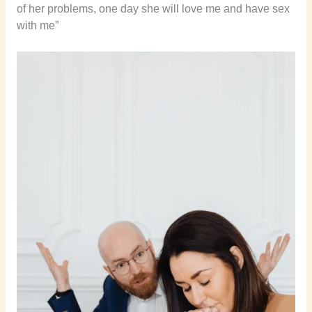
of her problems, one day she will love me and have sex
with me”