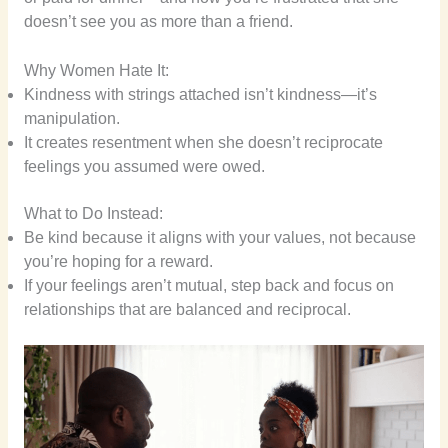
doesn’t see you as more than a friend.
Why Women Hate It:
Kindness with strings attached isn’t kindness—it’s
manipulation.
It creates resentment when she doesn’t reciprocate
feelings you assumed were owed.
What to Do Instead:
Be kind because it aligns with your values, not because
you’re hoping for a reward.
If your feelings aren’t mutual, step back and focus on
relationships that are balanced and reciprocal.