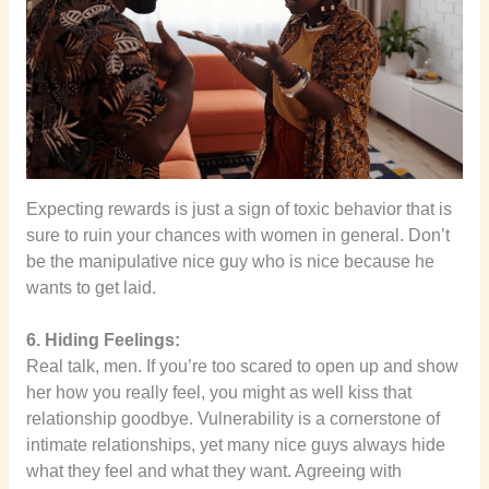
Expecting rewards is just a sign of toxic behavior that is
sure to ruin your chances with women in general. Don’t
be the manipulative nice guy who is nice because he
wants to get laid.
6. Hiding Feelings:
Real talk, men. If you’re too scared to open up and show
her how you really feel, you might as well kiss that
relationship goodbye. Vulnerability is a cornerstone of
intimate relationships, yet many nice guys always hide
what they feel and what they want. Agreeing with