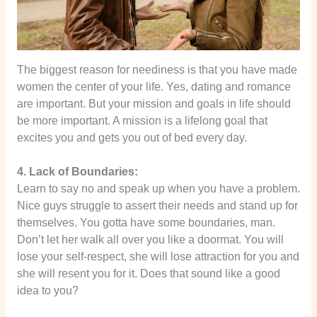
The biggest reason for neediness is that you have made
women the center of your life. Yes, dating and romance
are important. But your mission and goals in life should
be more important. A mission is a lifelong goal that
excites you and gets you out of bed every day.
4. Lack of Boundaries:
Learn to say no and speak up when you have a problem.
Nice guys struggle to assert their needs and stand up for
themselves. You gotta have some boundaries, man.
Don’t let her walk all over you like a doormat. You will
lose your self-respect, she will lose attraction for you and
she will resent you for it. Does that sound like a good
idea to you?