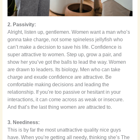
2. Passivity:
Alright, listen up, gentlemen. Women want a man who’s
gonna take charge, not some spineless jellyfish who
can’t make a decision to save his life. Confidence is
super attractive to women. Step up, grow a pair, and
show her you’ve got the balls to lead the way. Women
are drawn to leaders. Its biology. Men who can take
charge and exude confidence are attractive. Be
comfortable making decisions and leading the
relationship. If you’re too passive or hesitant in your
interactions, it can come across as weak or insecure.
And that’s the last thing women are attracted to.
3. Neediness:
This is by far the most unattractive quality nice guys
have. When you’re getting all needy, thinking she’s The