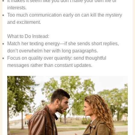
It makes it seem like you don’t have your own life or
interests.
Too much communication early on can kill the mystery
and excitement.
What to Do Instead:
Match her texting energy—if she sends short replies,
don’t overwhelm her with long paragraphs.
Focus on quality over quantity: send thoughtful
messages rather than constant updates.