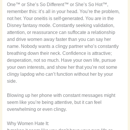
One™ or She’s So Different™ or She’s So Hot™,
remember this: it’s all in your head. You’re the problem,
not her. Your oneitis is self-generated. You are in the
Disney fantasy mode. Constantly seeking validation,
attention, or reassurance can suffocate a relationship
and drive women away faster than you can say her
name. Nobody wants a clingy partner who’s constantly
breathing down their neck. Confidence is attractive;
desperation, not so much. Have your own life, pursue
your own interests, and show her that you’re not some
clingy lapdog who can’t function without her by your
side.
Blowing up her phone with constant messages might
seem like you’re being attentive, but it can feel
overwhelming or even clingy.
Why Women Hate It: