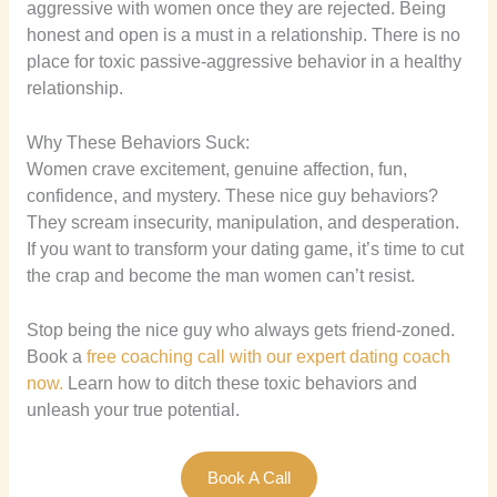
aggressive with women once they are rejected. Being
honest and open is a must in a relationship. There is no
place for toxic passive-aggressive behavior in a healthy
relationship.
Why These Behaviors Suck:
Women crave excitement, genuine affection, fun,
confidence, and mystery. These nice guy behaviors?
They scream insecurity, manipulation, and desperation.
If you want to transform your dating game, it’s time to cut
the crap and become the man women can’t resist.
Stop being the nice guy who always gets friend-zoned.
Book a
free coaching call with our expert dating coach
now.
Learn how to ditch these toxic behaviors and
unleash your true potential.
Book A Call