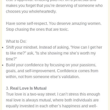
makes you forget that you’re deserving of someone who
chooses you wholeheartedly.
Have some self-respect. You deserve amazing women.
Stop chasing the ones that are toxic.
What to Do:
Shift your mindset. Instead of asking, “How can I get her
to like me?” ask, “Is she showing me she’s worth my
time?”
Build your confidence by focusing on your passions,
goals, and self-improvement. Confidence comes from
within, not from someone else’s validation.
3.
Real Love Is Mutual
True love is a two-way street. I can’t stress this enough
real love is always mutual, where both individuals are
equally invested in each other’s happiness and well-