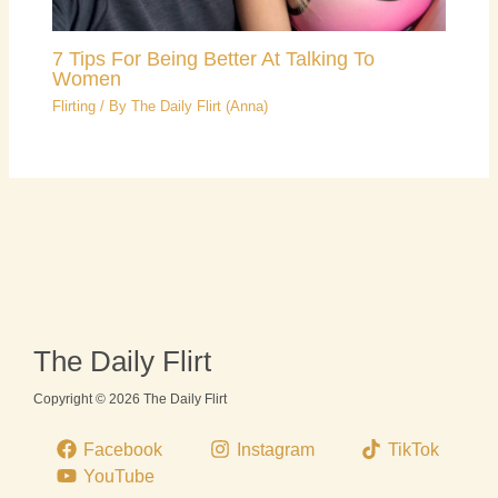
7 Tips For Being Better At Talking To
Women
Flirting
/ By
The Daily Flirt (Anna)
The Daily Flirt
Copyright © 2026 The Daily Flirt
Facebook
Instagram
TikTok
YouTube