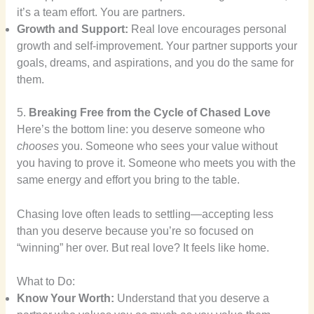
it’s a team effort. You are partners.
Growth and Support:
Real love encourages personal
growth and self-improvement. Your partner supports your
goals, dreams, and aspirations, and you do the same for
them.
5.
Breaking Free from the Cycle of Chased Love
Here’s the bottom line: you deserve someone who
chooses
you. Someone who sees your value without
you having to prove it. Someone who meets you with the
same energy and effort you bring to the table.
Chasing love often leads to settling—accepting less
than you deserve because you’re so focused on
“winning” her over. But real love? It feels like home.
What to Do:
Know Your Worth:
Understand that you deserve a