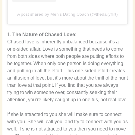
A post shared by Men’s Dating Coach (@thedailyflirt)
1.
The Nature of Chased Love:
Chased love is inherently unbalanced because it’s a
one-sided affair. Love is something that needs to come
from both sides where both people are putting efforts to
be together. When only one person is doing everything
and putting in all the effort. This one-sided effort creates
an illusion of love, but it’s more about the thrill of the hunt
than love at that point. If you find that you are always
trying to win someone over, constantly seeking their
attention, you’re likely caught up in oneitus, not real love.
If she is attracted to you she will make sure to connect
with you. She will call you, and try to connect with you as
well. If she is not attracted to you then you need to move