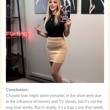
Conclusion:
Chased love might seem romantic in the short term due
to the influence of movies and TV shows, but it’s not the
way love works. But in reality, it’s a trap. Love that needs