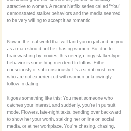
attractive to women. A recent Netflix series called “You”
demonstrated stalker behaviors and the media seemed
to be very willing to accept it as romantic.
Now in the real world that will land you in jail and no you
as a man should not be chasing women. But due to
brainwashing by movies, this needy, clingy stalker-type
behavior is something men tend to follow. Either
consciously or subconsciously. It’s a script most men
who are not experienced with women unknowingly
follow in dating.
It goes something like this: You meet someone who
catches your interest, and suddenly, you’re in pursuit
mode. Flowers, late-night texts, bending over backward
to show her your worth, stalking her online on social
media, or at her workplace. You’re chasing, chasing,