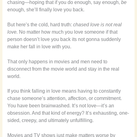
chasing—hoping that if you do enough, say enough,
be
enough, she’ll finally love you back.
But here’s the cold, hard truth:
chased love is not real
love.
No matter how much you love someone if that
person doesn’t love you back its not gonna suddenly
make her fall in love with you.
That only happens in movies and men need to
disconnect from the movie world and stay in the real
world.
If you think falling in love means having to constantly
chase someone’s attention, affection, or commitment.
You have been brainwashed. It’s not love—it’s an
obsession. And that kind of energy? It’s exhausting, one-
sided, creepy, and ultimately unfulfilling.
Movies and TV shows just make matters worse by