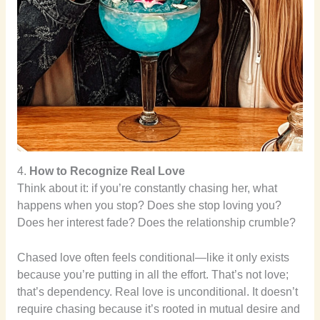
4.
How to Recognize Real Love
Think about it: if you’re constantly chasing her, what
happens when you stop? Does she stop loving you?
Does her interest fade? Does the relationship crumble?
Chased love often feels conditional—like it only exists
because you’re putting in all the effort. That’s not love;
that’s dependency. Real love is unconditional. It doesn’t
require chasing because it’s rooted in mutual desire and