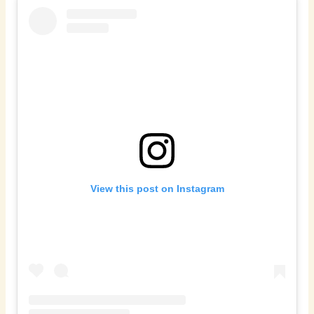
View this post on Instagram