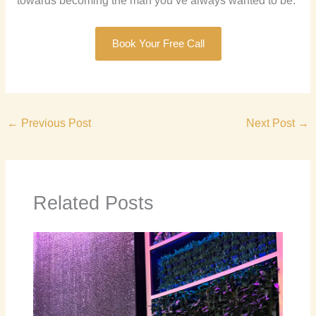
towards becoming the man you’ve always wanted to be.
Book Your Free Call
←
Previous Post
Next Post
→
Related Posts