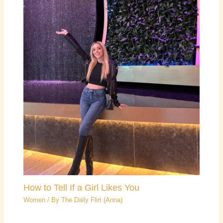
How to Tell If a Girl Likes You
Women
/ By
The Daily Flirt (Anna)