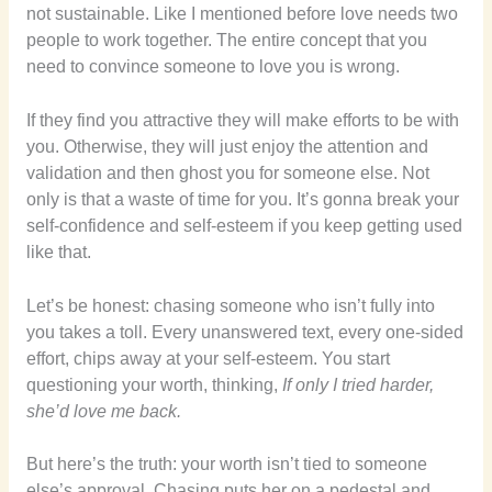
not sustainable. Like I mentioned before love needs two
people to work together. The entire concept that you
need to convince someone to love you is wrong.
If they find you attractive they will make efforts to be with
you. Otherwise, they will just enjoy the attention and
validation and then ghost you for someone else. Not
only is that a waste of time for you. It’s gonna break your
self-confidence and self-esteem if you keep getting used
like that.
Let’s be honest: chasing someone who isn’t fully into
you takes a toll. Every unanswered text, every one-sided
effort, chips away at your self-esteem. You start
questioning your worth, thinking,
If only I tried harder,
she’d love me back.
But here’s the truth: your worth isn’t tied to someone
else’s approval. Chasing puts her on a pedestal and