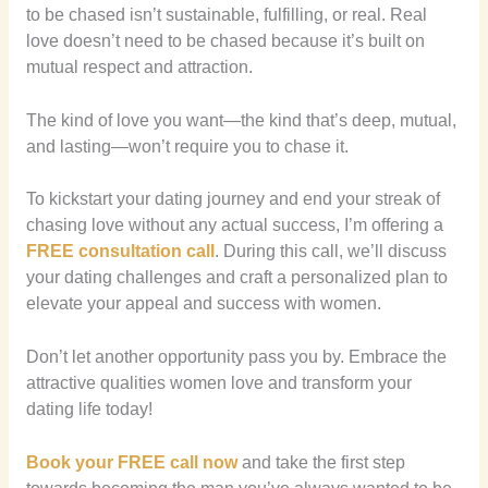
to be chased isn’t sustainable, fulfilling, or real. Real
love doesn’t need to be chased because it’s built on
mutual respect and attraction.
The kind of love you want—the kind that’s deep, mutual,
and lasting—won’t require you to chase it.
To kickstart your dating journey and end your streak of
chasing love without any actual success, I’m offering a
FREE consultation call
. During this call, we’ll discuss
your dating challenges and craft a personalized plan to
elevate your appeal and success with women.
Don’t let another opportunity pass you by. Embrace the
attractive qualities women love and transform your
dating life today!
Book your FREE call now
and take the first step