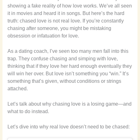
showing a fake reality of how love works. We’ve all seen
it in movies and heard it in songs. But here’s the hard
truth: chased love is not real love. If you’re constantly
chasing after someone, you might be mistaking
obsession or infatuation for love.
As a dating coach, I’ve seen too many men fall into this
trap. They confuse chasing and simping with love,
thinking that if they love her hard enough eventually they
will win her over. But love isn’t something you “win.” It’s
something that’s given, without conditions or strings
attached.
Let’s talk about why chasing love is a losing game—and
what to do instead.
Let’s dive into why real love doesn’t need to be chased: