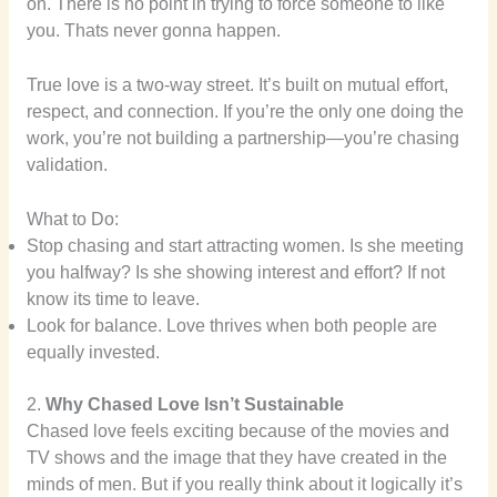
on. There is no point in trying to force someone to like
you. Thats never gonna happen.
True love is a two-way street. It’s built on mutual effort,
respect, and connection. If you’re the only one doing the
work, you’re not building a partnership—you’re chasing
validation.
What to Do:
Stop chasing and start attracting women. Is she meeting
you halfway? Is she showing interest and effort? If not
know its time to leave.
Look for balance. Love thrives when both people are
equally invested.
2.
Why Chased Love Isn’t Sustainable
Chased love feels exciting because of the movies and
TV shows and the image that they have created in the
minds of men. But if you really think about it logically it’s