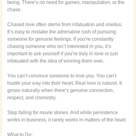
being. There’s no need for games, manipulation, or the
chase.
Chased love often stems from infatuation and oneitus.
It’s easy to mistake the adrenaline rush of pursuing
someone for genuine feelings. If you’re constantly
chasing someone who isn’t interested in you, it’s
important to ask yourself if you’re truly in love or just
infatuated with the idea of winning them over.
You can’t convince someone to love you. You can’t
hustle your way into their heart. Real love is natural. It
grows naturally when there’s genuine connection,
respect, and chemistry.
Stop falling for movie stories. And while persistence
works in business, it rarely works in matters of the heart.
What to Do: