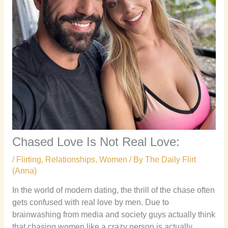
Chased Love Is Not Real Love:
/
Flirting
,
Relationships
,
Women
/ By
The Daily Flirt
(Anna)
In the world of modern dating, the thrill of the chase often
gets confused with real love by men. Due to
brainwashing from media and society guys actually think
that chasing women like a crazy person is actually