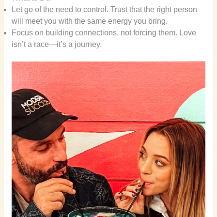
Let go of the need to control. Trust that the right person
will meet you with the same energy you bring.
Focus on building connections, not forcing them. Love
isn’t a race—it’s a journey.