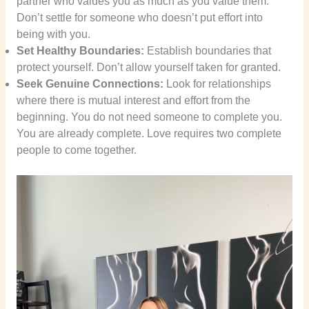
partner who values you as much as you value them.
Don’t settle for someone who doesn’t put effort into
being with you.
Set Healthy Boundaries:
Establish boundaries that
protect yourself. Don’t allow yourself taken for granted.
Seek Genuine Connections:
Look for relationships
where there is mutual interest and effort from the
beginning. You do not need someone to complete you.
You are already complete. Love requires two complete
people to come together.