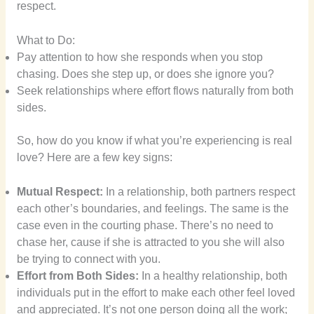
respect.
What to Do:
Pay attention to how she responds when you stop
chasing. Does she step up, or does she ignore you?
Seek relationships where effort flows naturally from both
sides.
So, how do you know if what you’re experiencing is real
love? Here are a few key signs:
Mutual Respect:
In a relationship, both partners respect
each other’s boundaries, and feelings. The same is the
case even in the courting phase. There’s no need to
chase her, cause if she is attracted to you she will also
be trying to connect with you.
Effort from Both Sides:
In a healthy relationship, both
individuals put in the effort to make each other feel loved
and appreciated. It’s not one person doing all the work;