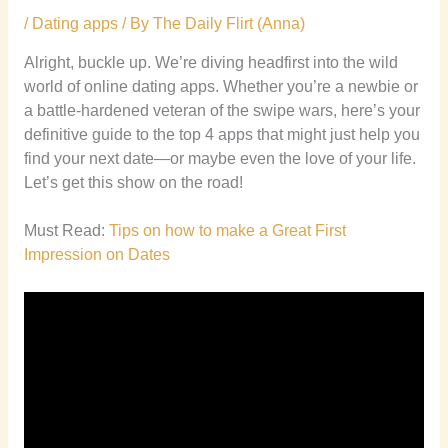
/
Dating apps
/ By
The Daily Flirt (Anna)
Alright, buckle up. We’re diving headfirst into the wild
world of online dating apps. Whether you’re a newbie or
a battle-hardened veteran of the swipe wars, here’s your
definitive guide to the top 4 apps that might just help you
find your next date—or maybe even the love of your life.
Let’s get this show on the road!
Must Read:
Tips on how to make a Great First
Impression on Dates