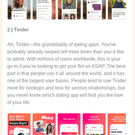
2.) Tinder
Ah, Tinder—the granddaddy of dating apps. You’ve
probably already swiped left more times than you’d like
to admit. With millions of users worldwide, this is your
go-to if you’re looking to get your flirt on ASAP. The best
part is that people use it all around the world, and it has
one of the largest user bases. People tend to use Tinder
more for hookups and less for serious relationships, but
you never know which dating app will find you the love
of your life.