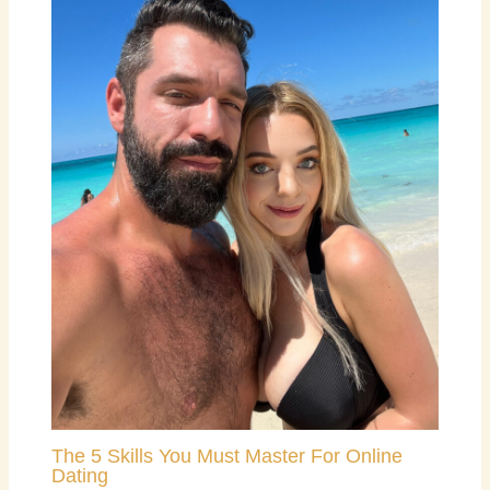
The 5 Skills You Must Master For Online
Dating