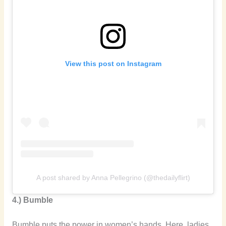
View this post on Instagram
A post shared by Anna Pellegrino (@thedailyflirt)
4.) Bumble
Bumble puts the power in women’s hands. Here, ladies