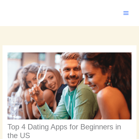
Skip
to
content
Top 4 Dating Apps for Beginners in
the US