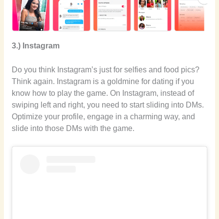
3.) Instagram
Do you think Instagram’s just for selfies and food pics?
Think again. Instagram is a goldmine for dating if you
know how to play the game. On Instagram, instead of
swiping left and right, you need to start sliding into DMs.
Optimize your profile, engage in a charming way, and
slide into those DMs with the game.