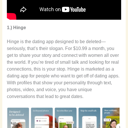
1.) Hinge
Hinge is the dating app designed to be deleted—
seriously, that’s their slogan. For $10.99 a month, you
get to share your story and connect with women all over
the world. If you’re tired of small talk and looking for real
connections, this is your stop. Hinge is marketed as a
dating app for people who want to get off of dating apps.
With profiles that show your personality through text,
photos, video, and voice, you have unique
conversations that lead to great dates.