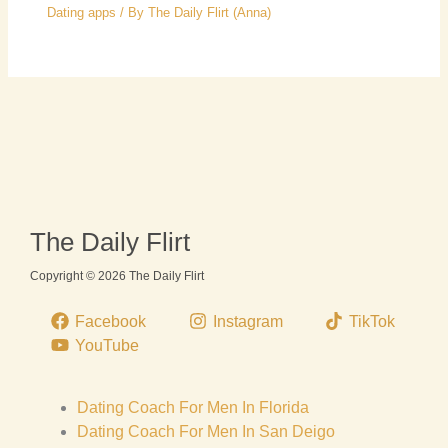
Dating apps
/ By
The Daily Flirt (Anna)
The Daily Flirt
Copyright © 2026 The Daily Flirt
Facebook
Instagram
TikTok
YouTube
Dating Coach For Men In Florida
Dating Coach For Men In San Deigo