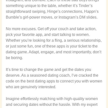
something unique to the table, whether it’s Tinder’s
straightforward swiping, Hinge’s connections, Happn’s
Bumble’s girl-power moves, or Instagram’s DM slides.
No more excuses. Get off your couch and take action,
pick your favorite app, and start talking to women.
Whether you’re looking for a fling, a serious relationship,
or just some fun, one of these apps is your ticket to the
dating game. Adapt, engage, and most importantly, don’t
be boring.
It’s time to change the game and get the dates you
deserve. As a seasoned dating coach, I’ve cracked the
code on the best dating apps to connect you with women
who are genuinely interested.
Imagine effortlessly matching with high-quality women
and securing dates without the hassle. With my expert