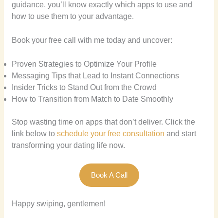
guidance, you’ll know exactly which apps to use and
how to use them to your advantage.
Book your free call with me today and uncover:
Proven Strategies to Optimize Your Profile
Messaging Tips that Lead to Instant Connections
Insider Tricks to Stand Out from the Crowd
How to Transition from Match to Date Smoothly
Stop wasting time on apps that don’t deliver. Click the
link below to
schedule your free consultation
and start
transforming your dating life now.
Book A Call
Happy swiping, gentlemen!