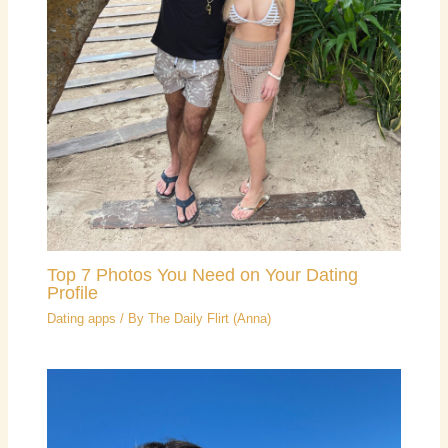
Top 7 Photos You Need on Your Dating
Profile
Dating apps
/ By
The Daily Flirt (Anna)