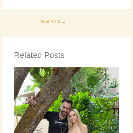
Next Post
→
Related Posts