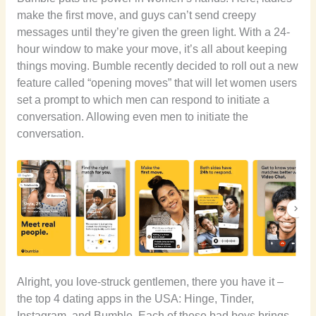
make the first move, and guys can’t send creepy
messages until they’re given the green light. With a 24-
hour window to make your move, it’s all about keeping
things moving. Bumble recently decided to roll out a new
feature called “opening moves” that will let women users
set a prompt to which men can
respond to initiate a
conversation. Allowing even men to initiate the
conversation.
Alright, you love-struck gentlemen, there you have it –
the top 4 dating apps in the USA: Hinge, Tinder,
Instagram, and Bumble. Each of these bad boys brings