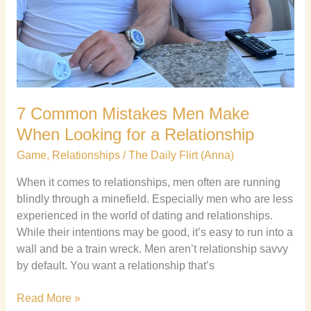
7 Common Mistakes Men Make
When Looking for a Relationship
Game
,
Relationships
/
The Daily Flirt (Anna)
When it comes to relationships, men often are running
blindly through a minefield. Especially men who are less
experienced in the world of dating and relationships.
While their intentions may be good, it’s easy to run into a
wall and be a train wreck. Men aren’t relationship savvy
by default. You want a relationship that’s
Read More »