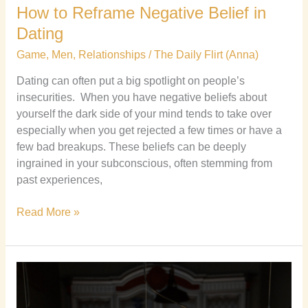
How to Reframe Negative Belief in
Dating
Game
,
Men
,
Relationships
/
The Daily Flirt (Anna)
Dating can often put a big spotlight on people’s
insecurities. When you have negative beliefs about
yourself the dark side of your mind tends to take over
especially when you get rejected a few times or have a
few bad breakups. These beliefs can be deeply
ingrained in your subconscious, often stemming from
past experiences,
Read More »
Instagram
Dating
Cheatbook