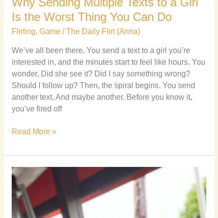
Why Sending Multiple Texts to a Girl
Is the Worst Thing You Can Do
Flirting
,
Game
/
The Daily Flirt (Anna)
We’ve all been there. You send a text to a girl you’re
interested in, and the minutes start to feel like hours. You
wonder, Did she see it? Did I say something wrong?
Should I follow up? Then, the spiral begins. You send
another text. And maybe another. Before you know it,
you’ve fired off
Read More »
How
to
Reframe
Negative