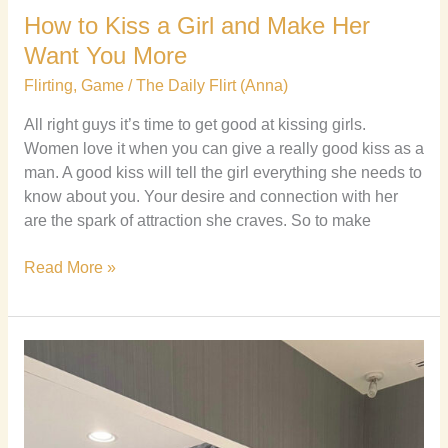
How to Kiss a Girl and Make Her
Want You More
Flirting
,
Game
/
The Daily Flirt (Anna)
All right guys it’s time to get good at kissing girls.
Women love it when you can give a really good kiss as a
man. A good kiss will tell the girl everything she needs to
know about you. Your desire and connection with her
are the spark of attraction she craves. So to make
Read More »
7
Myths
about
Alpha
Males