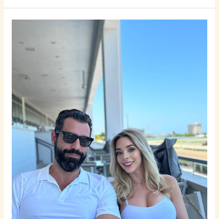
7
Common
Mistakes
Men
Make
When
Looking
for
a
Relationship