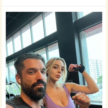
7
Tips
to
Know
if
Your
Gym
Crush
Is
Into
You