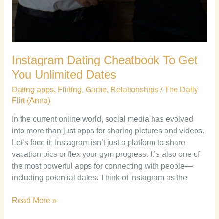
Instagram Dating Cheatbook To Get
You Unlimited Dates
Dating apps
,
Flirting
,
Game
,
Relationships
/
The Daily
Flirt (Anna)
In the current online world, social media has evolved
into more than just apps for sharing pictures and videos.
Let’s face it: Instagram isn’t just a platform to share
vacation pics or flex your gym progress. It’s also one of
the most powerful apps for connecting with people—
including potential dates. Think of Instagram as the
Read More »