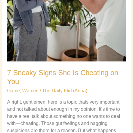
7 Sneaky Signs She Is Cheating on
You
Game
,
Women
/
The Daily Flirt (Anna)
Alright, gentlemen, here is a topic thats very important
and not talked about enough in my opinion. It’s time to
have a real talk about something no one wants to deal
with—cheating. Those gut feelings and nagging
suspicions are there for a reason. But what happens