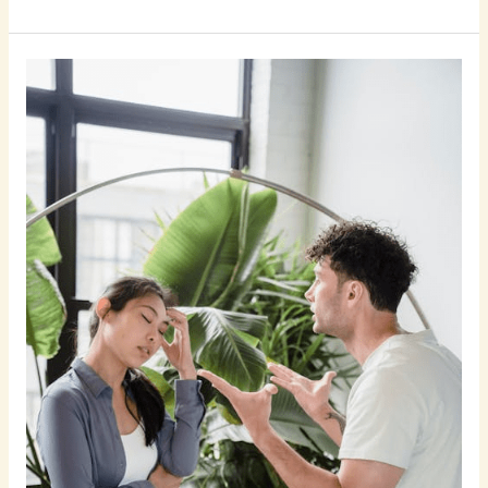
7
Sneaky
Signs
She
Is
Cheating
on
You