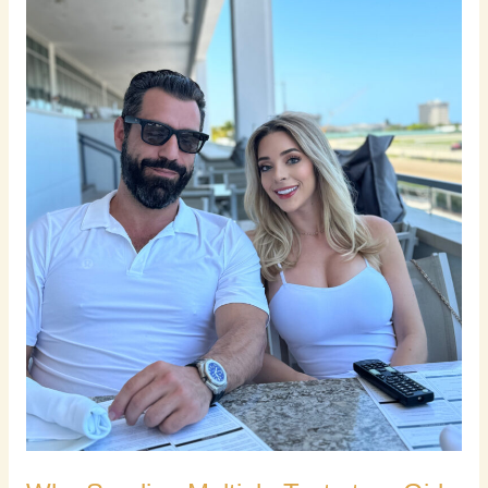
a
Girl
Is
the
Worst
Thing
You
Can
Do