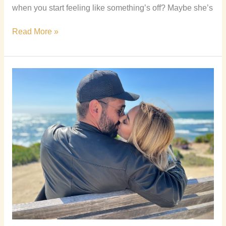
when you start feeling like something’s off? Maybe she’s
Read More »
How
to
Kiss
a
Girl
and
Make
Her
Want
You
More