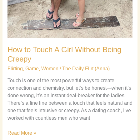
How to Touch A Girl Without Being
Creepy
Flirting
,
Game
,
Women
/
The Daily Flirt (Anna)
Touch is one of the most powerful ways to create
connection and chemistry, but let’s be honest—when it’s
done wrong, it’s an instant deal-breaker for the ladies.
There’s a fine line between a touch that feels natural and
one that feels intrusive or creepy. As a dating coach, I’ve
worked with countless men who want
Read More »