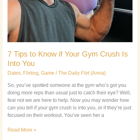
7 Tips to Know if Your Gym Crush Is
Into You
Dates
,
Flirting
,
Game
/
The Daily Flirt (Anna)
So, you’ve spotted someone at the gym who’s got you
doing more reps than usual just to catch their eye? Well,
fear not we are here to help. Now you may wonder how
can you tell if your gym crush is into you, or if they’re just
focused on their workout. You’ve seen her a
Read More »