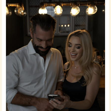
To
Get
You
Unlimited
Dates