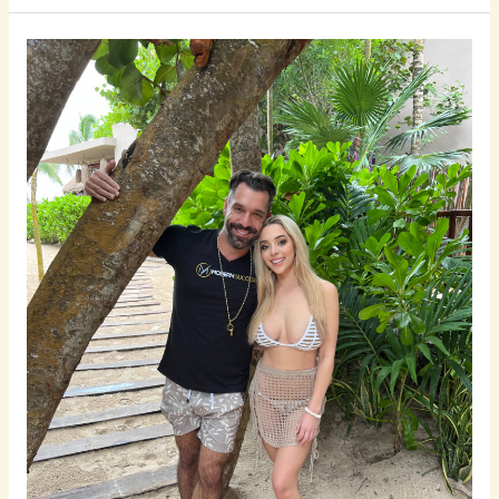
How
to
Touch
A
Girl
Without
Being
Creepy