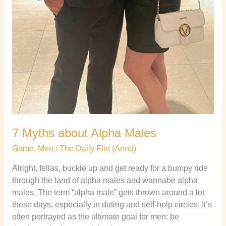
7 Myths about Alpha Males
Game
,
Men
/
The Daily Flirt (Anna)
Alright, fellas, buckle up and get ready for a bumpy ride
through the land of alpha males and wannabe alpha
males. The term “alpha male” gets thrown around a lot
these days, especially in dating and self-help circles. It’s
often portrayed as the ultimate goal for men: be