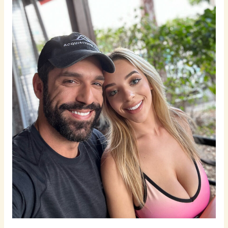
Belief
in
Dating