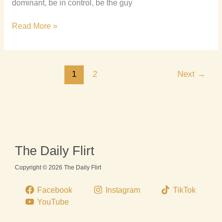
dominant, be in control, be the guy
Read More »
1
2
Next
→
The Daily Flirt
Copyright © 2026 The Daily Flirt
Facebook
Instagram
TikTok
YouTube