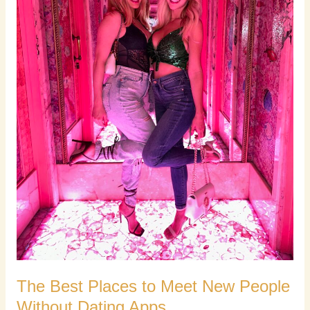
Without
Dating
Apps
The Best Places to Meet New People
Without Dating Apps