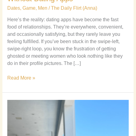
Dates
,
Game
,
Men
/
The Daily Flirt (Anna)
Here’s the reality: dating apps have become the fast
food of relationships. They’re everywhere, convenient,
and occasionally satisfying, but they rarely leave you
feeling fulfilled. If you’ve been stuck in the swipe-left,
swipe-right loop, you know the frustration of getting
ghosted or meeting women who look nothing like they
do in their profile pictures. The […]
Read More »
Why
Sending
Multiple
Texts
to